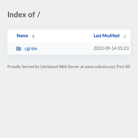
Index of /
Name
Last Modified
2023-09-14 05:23
cgi-bin
Proudly Served by LiteSpeed Web Server at www.sobreira.xyz Port 80