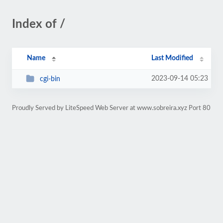
Index of /
Name
Last Modified
2023-09-14 05:23
cgi-bin
Proudly Served by LiteSpeed Web Server at www.sobreira.xyz Port 80